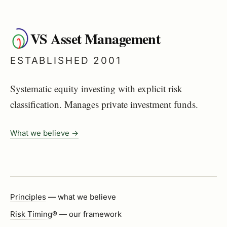
VS Asset Management
ESTABLISHED 2001
Systematic equity investing with explicit risk
classification. Manages private investment funds.
What we believe →
Principles
— what we believe
Risk Timing®
— our framework