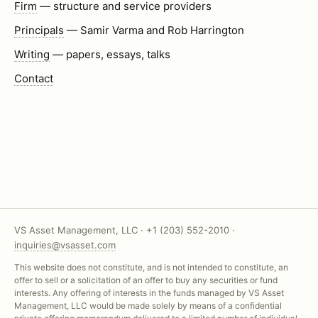
Firm
— structure and service providers
Principals
— Samir Varma and Rob Harrington
Writing
— papers, essays, talks
Contact
VS Asset Management, LLC · +1 (203) 552-2010 ·
inquiries@vsasset.com
This website does not constitute, and is not intended to constitute, an
offer to sell or a solicitation of an offer to buy any securities or fund
interests. Any offering of interests in the funds managed by VS Asset
Management, LLC would be made solely by means of a confidential